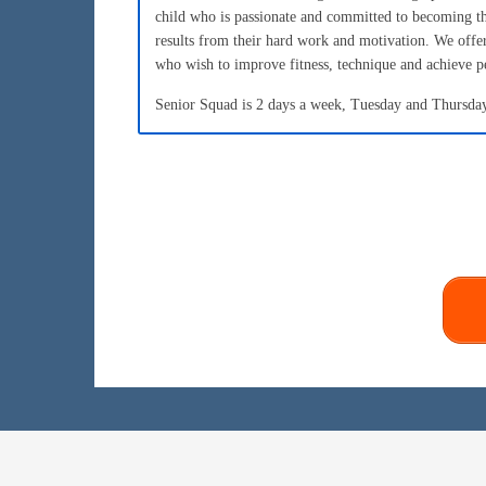
child who is passionate and committed to becoming t
results from their hard work and motivation. We of
who wish to improve fitness, technique and achieve p
Senior Squad is 2 days a week, Tuesday and Thursday