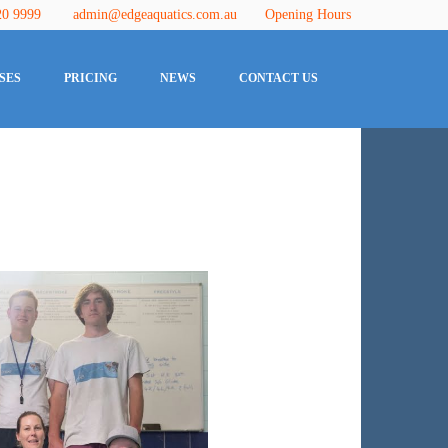
20 9999
admin@edgeaquatics.com.au
Opening Hours
SES
PRICING
NEWS
CONTACT US