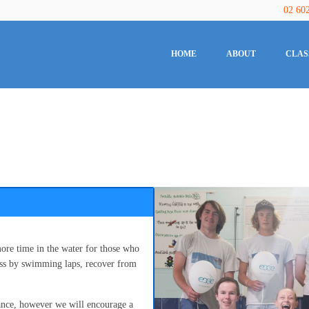
02 60
HOME
ABOUT
CLAS
ore time in the water for those who
ness by swimming laps, recover from
ance, however we will encourage a