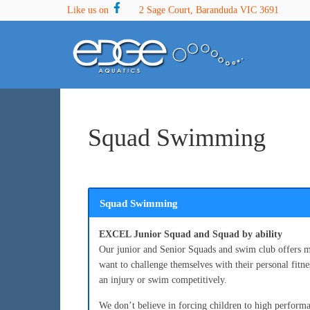
Skip
Skip
Skip
Like us on
2 Sage Court, Baranduda VIC 3691
to
to
to
primary
main
footer
navigation
content
Squad Swimming
Squad Swimming
EXCEL Junior Squad and Squad by ability
Our junior and Senior Squads and swim club offers m
want to challenge themselves with their personal fit
an injury or swim competitively.
We don’t believe in forcing children to high perform