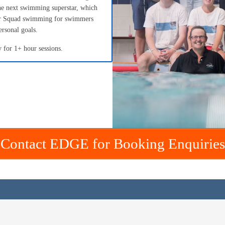
he next swimming superstar, which
fer Squad swimming for swimmers
ersonal goals.
 for 1+ hour sessions.
Contact EDGE for Booking Enquiries